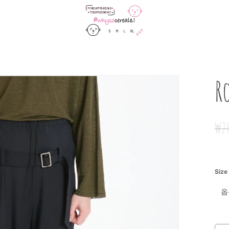
Cart
R
₩
2
Size