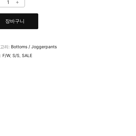
장바구니
고리:
Bottoms / Joggerpants
:
F/W
,
S/S
,
SALE