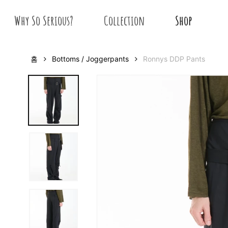
Skip
Why So Serious?
Collection
Shop
to
main
content
홈
Bottoms / Joggerpants
Ronnys DDP Pants
Hit enter to search or ESC to close