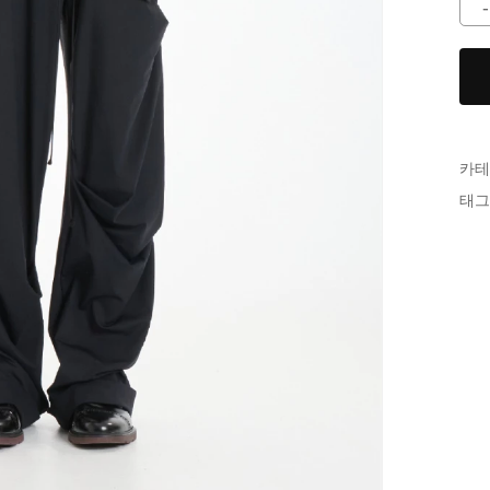
카테
태그