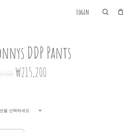
Menu
Login
search
Close
Cart
onnys DDP Pants
원래
현재
₩
215,200
69,000
가격:
가격:
₩269,000.
₩215,200.