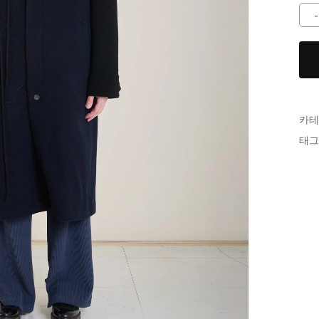
카테
태그