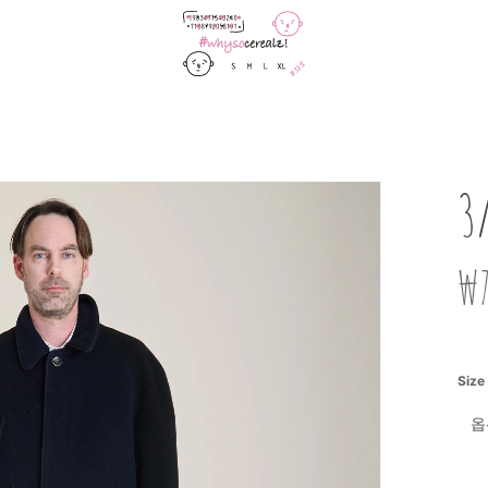
Cart
3
₩
Size