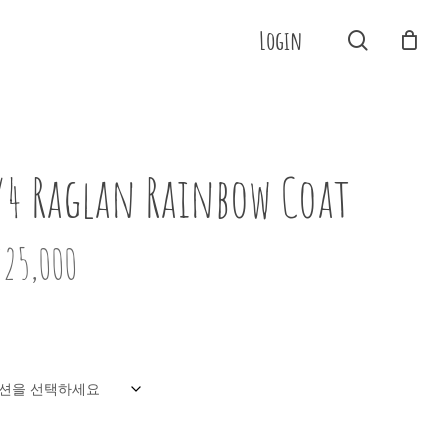
Menu
Login
search
Close
Cart
/4 Raglan Rainbow Coat
725,000