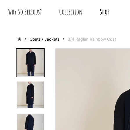
Skip
Why So Serious?
Collection
Shop
to
main
content
홈
Coats / Jackets
3/4 Raglan Rainbow Coat
Hit enter to search or ESC to close