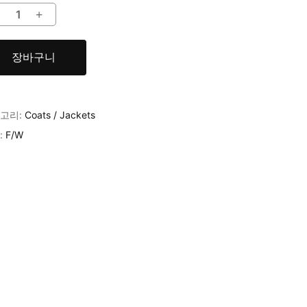
장바구니
고리:
Coats / Jackets
:
F/W